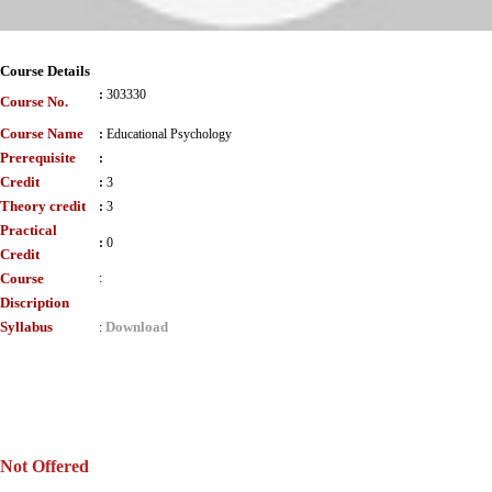
Course Details
:
303330
Course No.
Course Name
:
Educational Psychology
Prerequisite
:
Credit
:
3
Theory credit
:
3
Practical
:
0
Credit
Course
:
Discription
Syllabus
Download
:
Not Offered