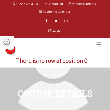
+962 5 3903333
Contact us
Phones Directory
Academic Calendar
العربية
There is no row at position 0.
COURSE DETAILS