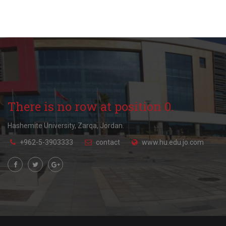
There is no row at position 0.
Hashemite University, Zarqa, Jordan.
+962-5-3903333
contact
www.hu.edu.jo.com