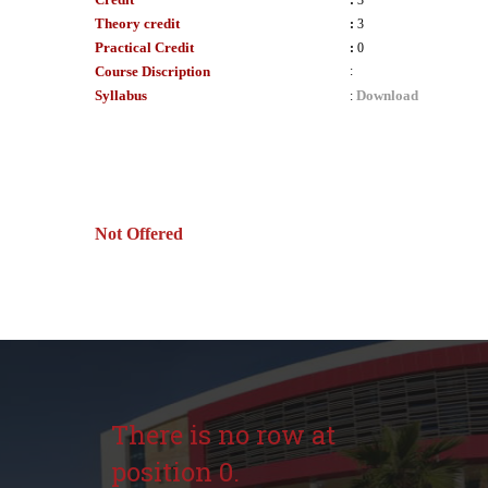
:
3
Theory credit
:
3
Practical Credit
:
0
Course Discription
:
Syllabus
Download
:
Not Offered
There is no row at
position 0.