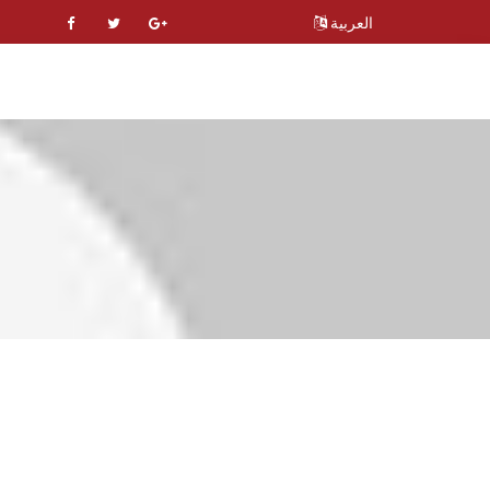
العربية