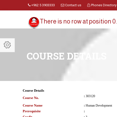
+962 5 3903333
Contact us
Phones Directory
There is no row at position 0.
COURSE DETAILS
Course Details
:
303120
Course No.
Course Name
:
Human Development
Prerequisite
:
Credit