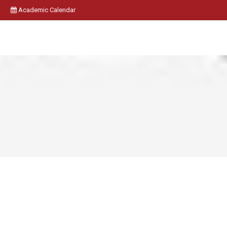
Academic Calendar