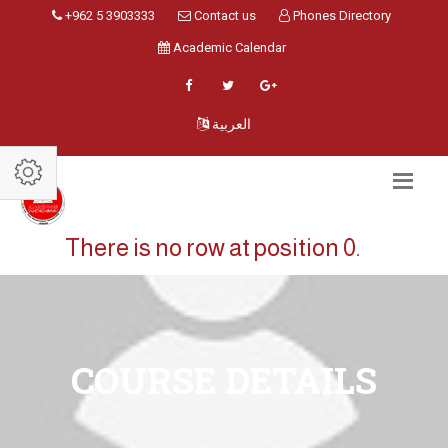
+962 5 3903333
Contact us
Phones Directory
Academic Calendar
العربية
There is no row at position 0.
COURSE DETAILS