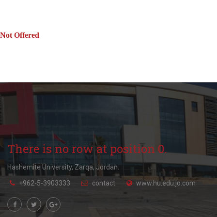
Not Offered
There is no row at position 0.
Hashemite University, Zarqa, Jordan.
+962-5-3903333
contact
www.hu.edu.jo.com