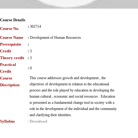
Course Details
:
302714
Course No.
Course Name
:
Development of Human Resources
Prerequisite
:
Credit
:
3
Theory credit
:
3
Practical
:
0
Credit
Course
This course addresses growth and development , the
objectives of development in relation to the educational
Discription
process and the role played by education in developing the
human cultural , economic and social resources . Education
is presented as a fundamental change tool in society with a
role in the development of the individual and the community
:
and clarifying their identities.
Syllabus
Download
: