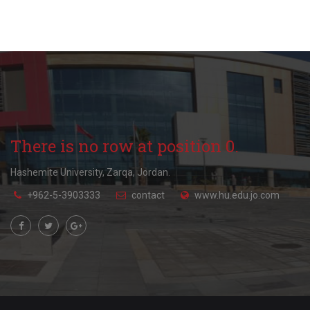
There is no row at position 0.
Hashemite University, Zarqa, Jordan.
+962-5-3903333
contact
www.hu.edu.jo.com