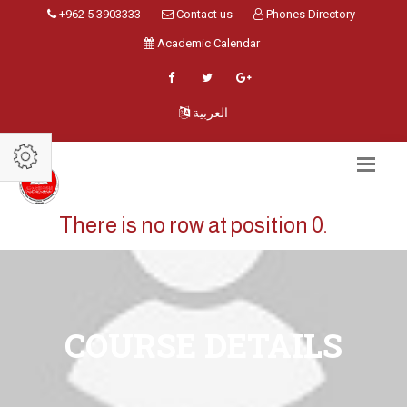
+962 5 3903333
Contact us
Phones Directory
Academic Calendar
العربية
There is no row at position 0.
COURSE DETAILS