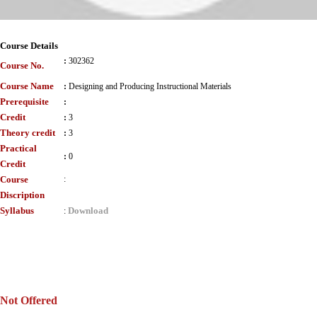
Course Details
:
302362
Course No.
Course Name
:
Designing and Producing Instructional Materials
Prerequisite
:
Credit
:
3
Theory credit
:
3
Practical
:
0
Credit
Course
:
Discription
Syllabus
Download
:
Not Offered