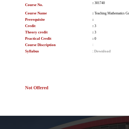
:
301740
Course No.
Course Name
:
Teaching Mathematics Gr
Prerequisite
:
Credit
:
3
Theory credit
:
3
Practical Credit
:
0
Course Discription
:
Syllabus
Download
:
Not Offered