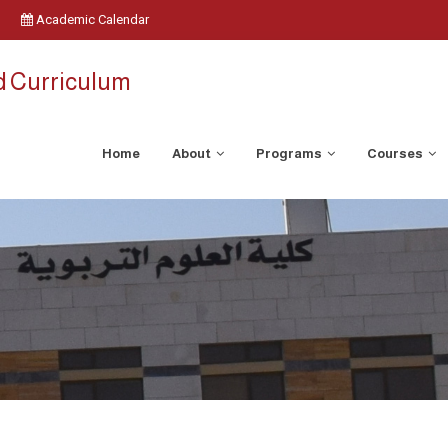
Academic Calendar
d Curriculum
Home
About
Programs
Courses