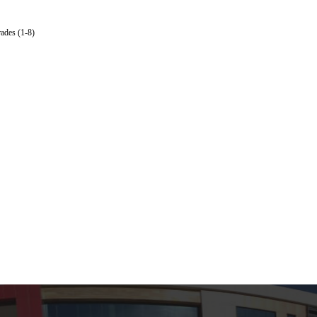
ades (1-8)