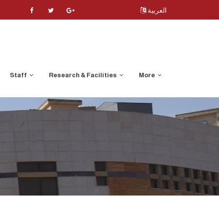
العربية
Staff
Research & Facilities
More