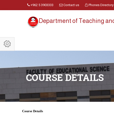
+962 5 3903333
Contact us
Phones Directory
Department of Teaching an
COURSE DETAILS
Course Details