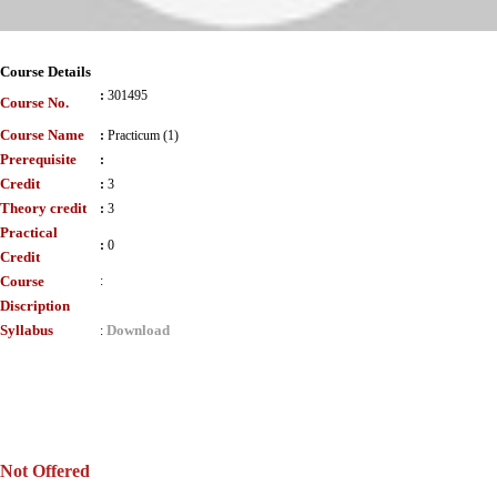
Course Details
:
301495
Course No.
Course Name
:
Practicum (1)
Prerequisite
:
Credit
:
3
Theory credit
:
3
Practical
:
0
Credit
Course
:
Discription
Syllabus
Download
:
Not Offered