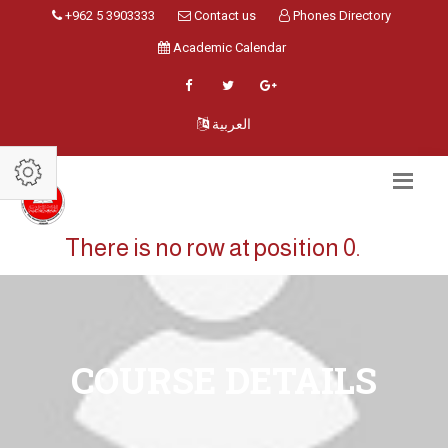
+962 5 3903333
Contact us
Phones Directory
Academic Calendar
العربية
There is no row at position 0.
COURSE DETAILS