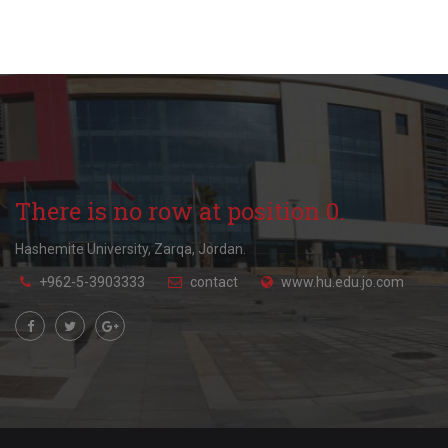
There is no row at position 0.
Hashemite University, Zarqa, Jordan.
+962-5-3903333
contact
www.hu.edu.jo.com