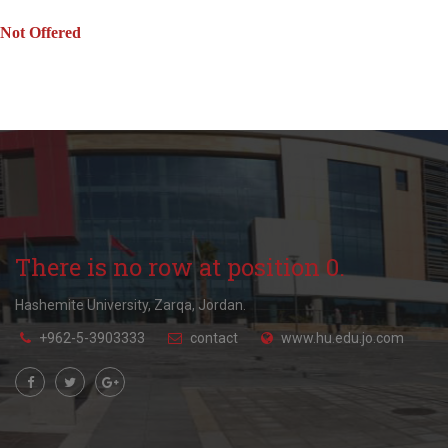
Not Offered
There is no row at position 0.
Hashemite University, Zarqa, Jordan.
+962-5-3903333
contact
www.hu.edu.jo.com