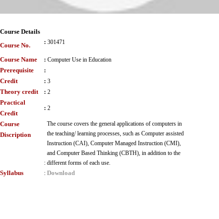
Course Details
:
301471
Course No.
Course Name
:
Computer Use in Education
Prerequisite
:
Credit
:
3
Theory credit
:
2
Practical
:
2
Credit
Course
The course covers the general applications of computers in
the teaching/ learning processes, such as Computer assisted
Discription
Instruction (CAI), Computer Managed Instruction (CMI),
and Computer Based Thinking (CBTH), in addition to the
:
different forms of each use.
Syllabus
Download
: