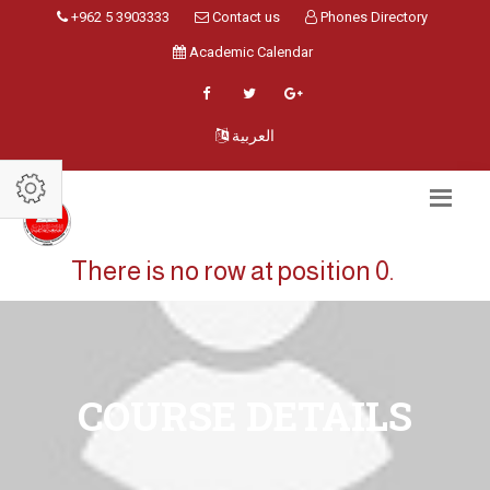
+962 5 3903333
Contact us
Phones Directory
Academic Calendar
العربية
There is no row at position 0.
COURSE DETAILS