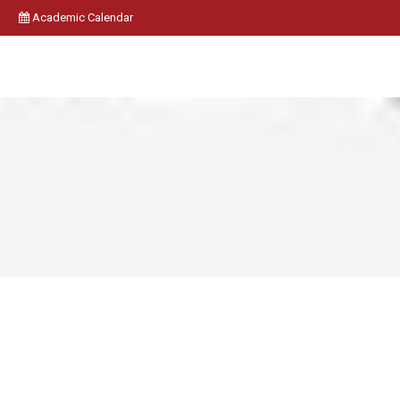
Academic Calendar