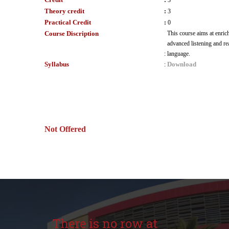
:
3
Theory credit
:
3
Practical Credit
:
0
Course Discription
This course aims at enric
advanced listening and re
:
language.
Syllabus
Download
:
Not Offered
There is no row at