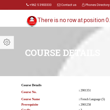
+962 5 3903333
Contact us
Phones Directory
There is no row at position 0.
COURSE DETAILS
Course Details
:
2901351
Course No.
Course Name
:
French Language (5)
Prerequisite
:
2901258
Credit