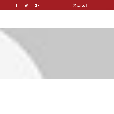
العربية