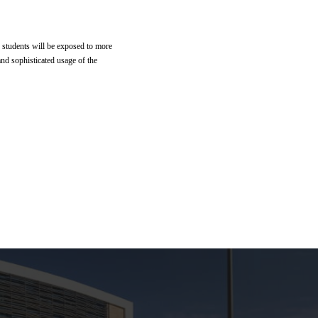
e students will be exposed to more
nd sophisticated usage of the