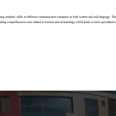
hing students' skills in different communicative situations in both written and oral language. Th
ading comprehension texts related to tourism and archaeology which leads to more specialized a