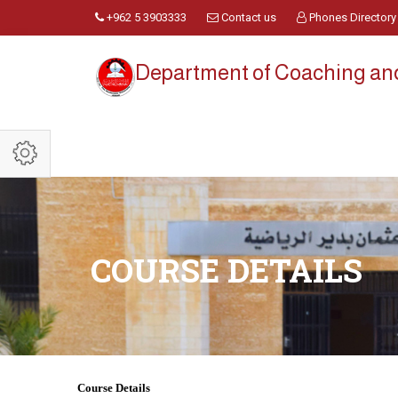
+962 5 3903333
Contact us
Phones Directory
Department of Coaching a
COURSE DETAILS
Course Details