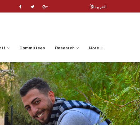
العربية
aff
Committees
Research
More