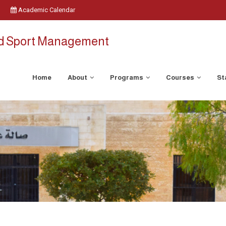
Academic Calendar
nd Sport Management
Home
About
Programs
Courses
St