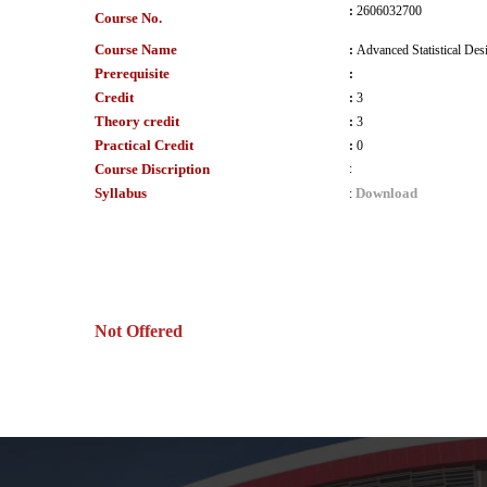
:
2606032700
Course No.
Course Name
:
Advanced Statistical Des
Prerequisite
:
Credit
:
3
Theory credit
:
3
Practical Credit
:
0
Course Discription
:
Syllabus
Download
:
Not Offered