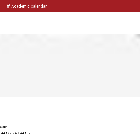
Academic Calendar
herapy
( 4504431 و 4504433 و 4504435 ) و 4504437