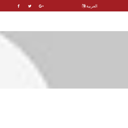
العربية