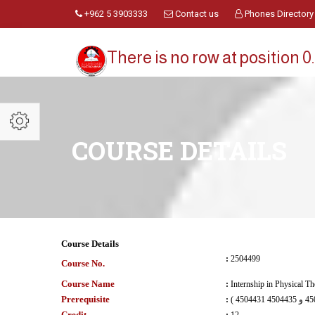
+962 5 3903333
Contact us
Phones Directory
There is no row at position 0.
COURSE DETAILS
Course Details
:
2504499
Course No.
Course Name
:
Internship in Physical T
Prerequisite
:
Credit