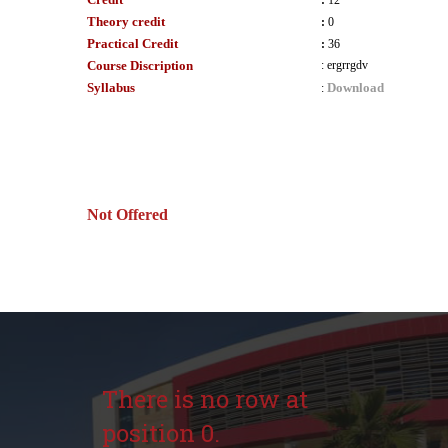
:
12
Theory credit
:
0
Practical Credit
:
36
Course Discription
:
ergrrgdv
Syllabus
Download
:
Not Offered
There is no row at
position 0.