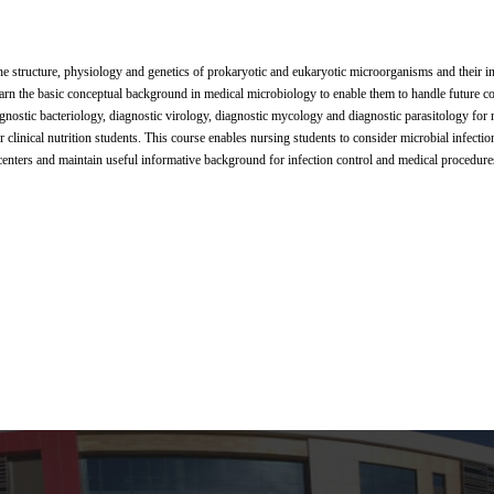
he structure, physiology and genetics of prokaryotic and eukaryotic microorganisms and their i
earn the basic conceptual background in medical microbiology to enable them to handle future 
gnostic bacteriology, diagnostic virology, diagnostic mycology and diagnostic parasitology for 
clinical nutrition students. This course enables nursing students to consider microbial infectio
 centers and maintain useful informative background for infection control and medical procedure