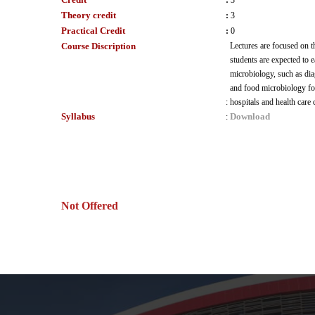
:
3
Theory credit
:
3
Practical Credit
:
0
Course Discription
Lectures are focused on t
students are expected to 
microbiology, such as dia
and food microbiology for 
:
hospitals and health care
Syllabus
Download
:
Not Offered