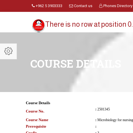
+962 5 3903333
Contact us
Phones Directory
There is no row at position 0.
COURSE DETAILS
Course Details
:
2501345
Course No.
Course Name
:
Microbiology for nursin
Prerequisite
:
Credit