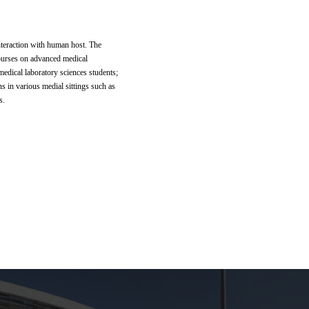
nteraction with human host. The
courses on advanced medical
medical laboratory sciences students;
ns in various medial sittings such as
s.