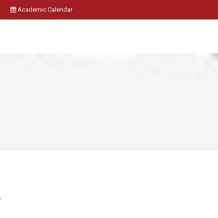
Academic Calendar
g