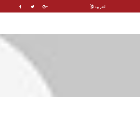
العربية