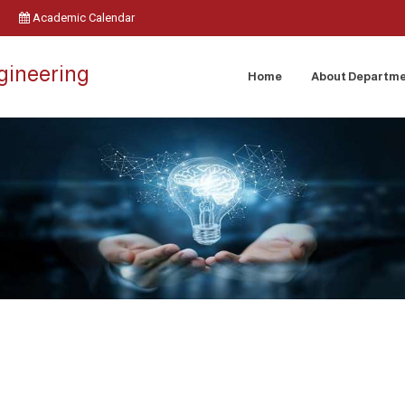
Academic Calendar
ngineering
Home
About Departm