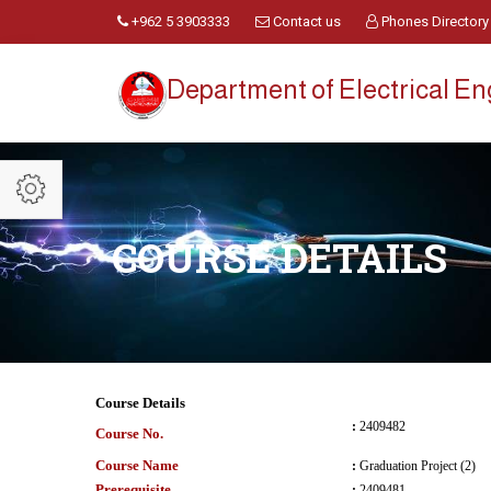
+962 5 3903333
Contact us
Phones Directory
Department of Electrical E
COURSE DETAILS
Course Details
:
2409482
Course No.
Course Name
:
Graduation Project (2)
Prerequisite
:
2409481