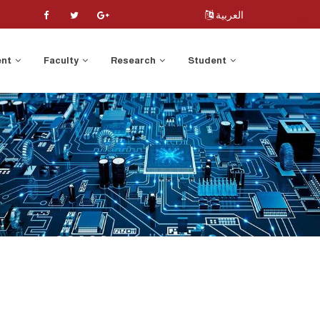
العربية
ent
Faculty
Research
Student