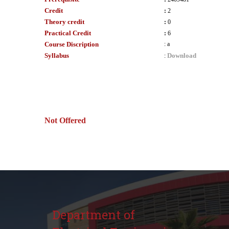
Credit
:
2
Theory credit
:
0
Practical Credit
:
6
Course Discription
:
a
Syllabus
Download
:
Not Offered
Department of