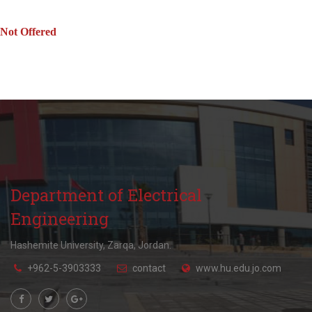
Not Offered
Department of Electrical
Engineering
Hashemite University, Zarqa, Jordan.
+962-5-3903333
contact
www.hu.edu.jo.com