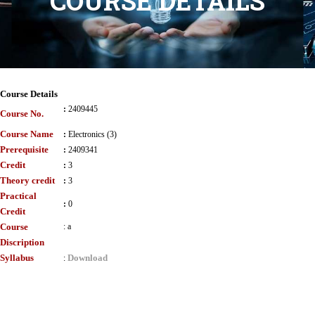
COURSE DETAILS
Course Details
:
2409445
Course No.
Course Name
:
Electronics (3)
Prerequisite
:
2409341
Credit
:
3
Theory credit
:
3
Practical
:
0
Credit
Course
:
a
Discription
Syllabus
Download
: