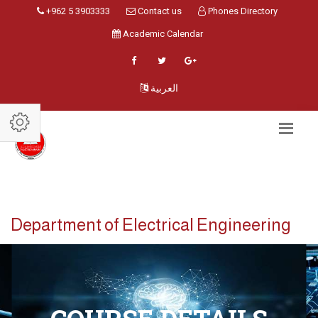
+962 5 3903333
Contact us
Phones Directory
Academic Calendar
العربية
Department of Electrical Engineering