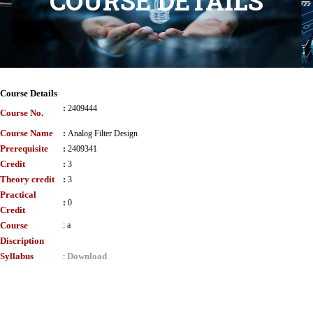
COURSE DETAILS
Course Details
:
2409444
Course No.
Course Name
:
Analog Filter Design
Prerequisite
:
2409341
Credit
:
3
Theory credit
:
3
Practical
:
0
Credit
Course
:
a
Discription
Syllabus
Download
: