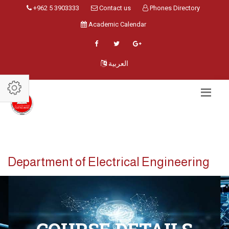
+962 5 3903333
Contact us
Phones Directory
Academic Calendar
العربية
Department of Electrical Engineering