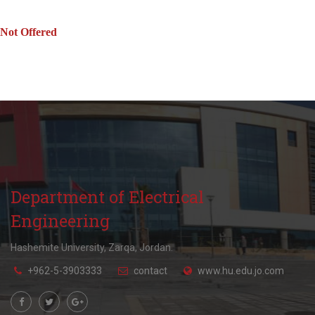
Not Offered
Department of Electrical
Engineering
Hashemite University, Zarqa, Jordan.
+962-5-3903333
contact
www.hu.edu.jo.com