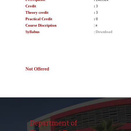
Credit
:
3
Theory credit
:
3
Practical Credit
:
0
Course Discription
:
a
Syllabus
Download
:
Not Offered
Department of