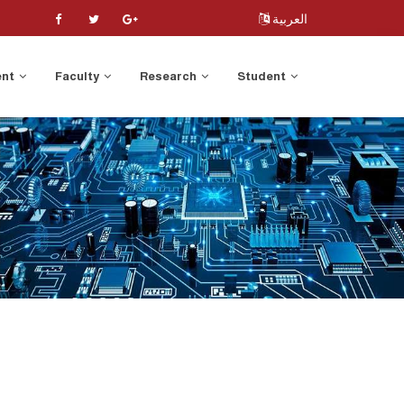
العربية
ent
Faculty
Research
Student