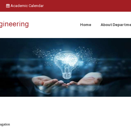
Academic Calendar
ngineering
Home
About Departm
agation