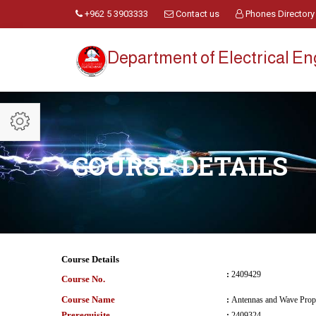
+962 5 3903333
Contact us
Phones Directory
Department of Electrical E
COURSE DETAILS
Course Details
:
2409429
Course No.
Course Name
:
Antennas and Wave Prop
Prerequisite
:
2409324