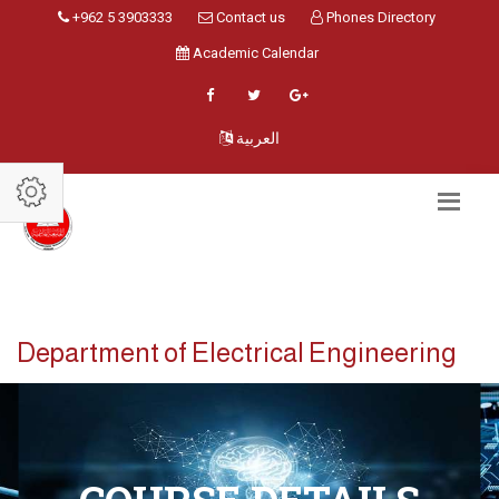
+962 5 3903333
Contact us
Phones Directory
Academic Calendar
العربية
Department of Electrical Engineering