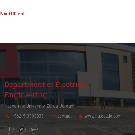
Not Offered
Department of Electrical
Engineering
Hashemite University, Zarqa, Jordan.
+962-5-3903333
contact
www.hu.edu.jo.com