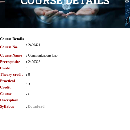
COURSE DETAILS
Course Details
:
2409421
Course No.
Course Name
:
Communications Lab.
Prerequisite
:
2409323
Credit
:
1
Theory credit
:
0
Practical
:
3
Credit
Course
:
a
Discription
Syllabus
Download
: