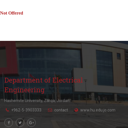
Not Offered
Department of Electrical
Engineering
Hashemite University, Zarqa, Jordan.
+962-5-3903333
contact
www.hu.edu.jo.com