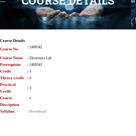
COURSE DETAILS
Course Details
:
2409342
Course No.
Course Name
:
Electronics Lab.
Prerequisite
:
2409341
Credit
:
1
Theory credit
:
0
Practical
:
3
Credit
Course
:
a
Discription
Syllabus
Download
: