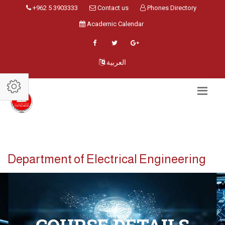
+962 5 3903333
Contact us
Phones Directory
Academic Calendar
العربية
Department of Electrical Engineering