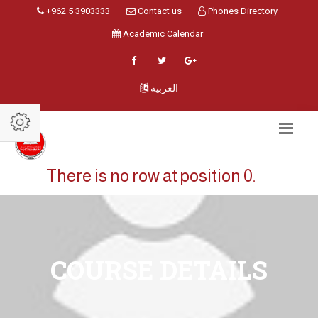
+962 5 3903333
Contact us
Phones Directory
Academic Calendar
العربية
There is no row at position 0.
COURSE DETAILS