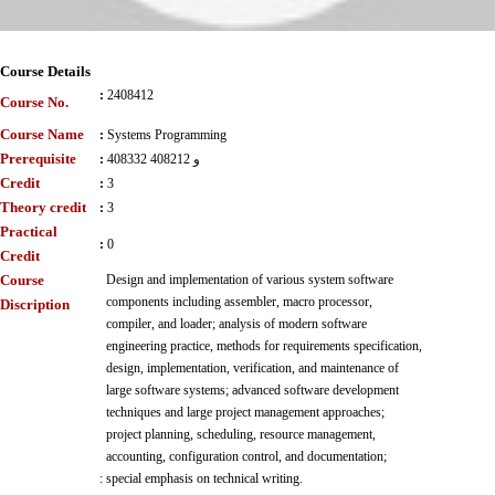
Course Details
:
2408412
Course No.
Course Name
:
Systems Programming
Prerequisite
:
408332 و 408212
Credit
:
3
Theory credit
:
3
Practical
:
0
Credit
Course
Design and implementation of various system software
components including assembler, macro processor,
Discription
compiler, and loader; analysis of modern software
engineering practice, methods for requirements specification,
design, implementation, verification, and maintenance of
large software systems; advanced software development
techniques and large project management approaches;
project planning, scheduling, resource management,
accounting, configuration control, and documentation;
:
special emphasis on technical writing.