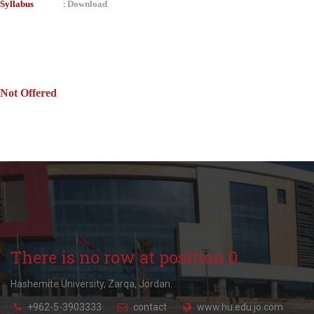
Syllabus
Download
:
Not Offered
There is no row at position 0.
Hashemite University, Zarqa, Jordan.
+962-5-3903333
contact
www.hu.edu.jo.com