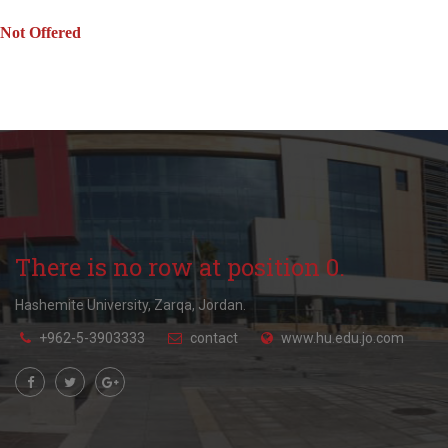
Not Offered
There is no row at position 0.
Hashemite University, Zarqa, Jordan.
+962-5-3903333
contact
www.hu.edu.jo.com