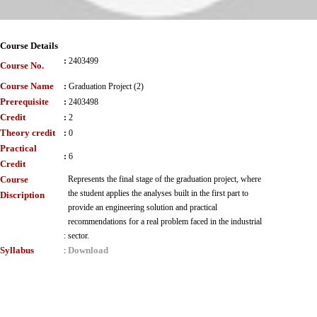
Course Details
:
2403499
Course No.
Course Name
:
Graduation Project (2)
Prerequisite
:
2403498
Credit
:
2
Theory credit
:
0
Practical
:
6
Credit
Course
Represents the final stage of the graduation project, where
the student applies the analyses built in the first part to
Discription
provide an engineering solution and practical
recommendations for a real problem faced in the industrial
:
sector.
Syllabus
Download
: