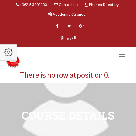
+962 5 3903333
Contact us
Phones Directory
Academic Calendar
العربية
There is no row at position 0.
COURSE DETAILS