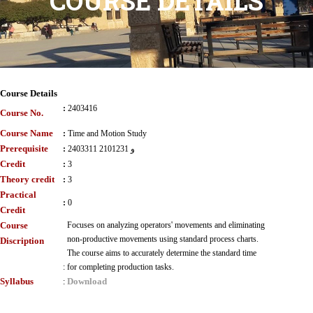
COURSE DETAILS
Course Details
:
2403416
Course No.
Course Name
:
Time and Motion Study
Prerequisite
:
2403311 و 2101231
Credit
:
3
Theory credit
:
3
Practical
:
0
Credit
Course
Focuses on analyzing operators' movements and eliminating
non-productive movements using standard process charts.
Discription
The course aims to accurately determine the standard time
:
for completing production tasks.
Syllabus
Download
: