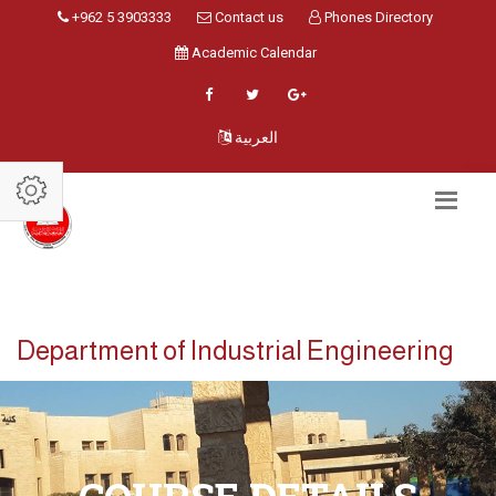
+962 5 3903333
Contact us
Phones Directory
Academic Calendar
العربية
Department of Industrial Engineering