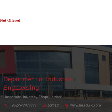
Not Offered
Department of Industrial
Engineering
Hashemite University, Zarqa, Jordan.
+962-5-3903333
contact
www.hu.edu.jo.com