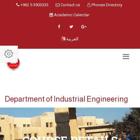
+962 5 3903333
Contact us
Phones Directory
Academic Calendar
العربية
Department of Industrial Engineering