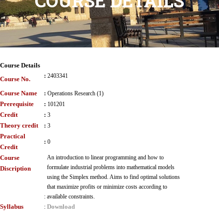
COURSE DETAILS
Course Details
:
2403341
Course No.
Course Name
:
Operations Research (1)
Prerequisite
:
101201
Credit
:
3
Theory credit
:
3
Practical
:
0
Credit
Course
An introduction to linear programming and how to
formulate industrial problems into mathematical models
Discription
using the Simplex method. Aims to find optimal solutions
that maximize profits or minimize costs according to
:
available constraints.
Syllabus
Download
: