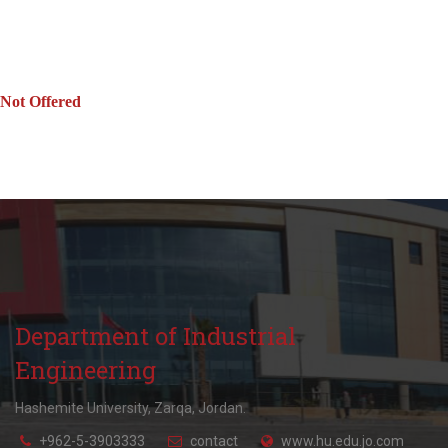
Not Offered
Department of Industrial
Engineering
Hashemite University, Zarqa, Jordan.
+962-5-3903333
contact
www.hu.edu.jo.com