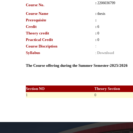
:
2206036799
Course No.
Course Name
:
thesis
Prerequisite
:
Credit
:
6
Theory credit
:
0
Practical Credit
:
0
Course Discription
:
Syllabus
Download
:
The Course offering during the Summer Semester-2025/2026
Section NO
Theory Section
1
0