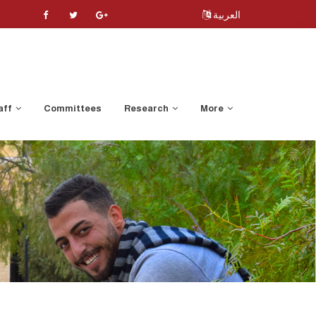
العربية
aff
Committees
Research
More