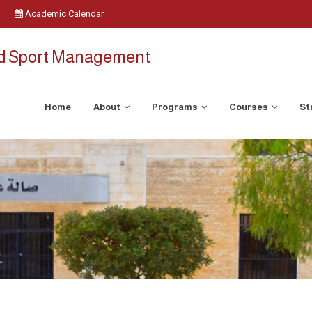
Academic Calendar
nd Sport Management
Home
About
Programs
Courses
St