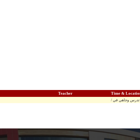
Teacher
Time & Locatio
/ المادة تدرس وج