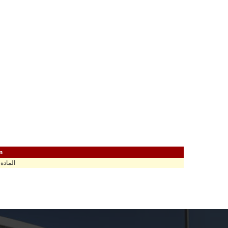
n
اهي في