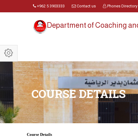
+962 5 3903333
Contact us
Phones Directory
Department of Coaching a
COURSE DETAILS
Course Details