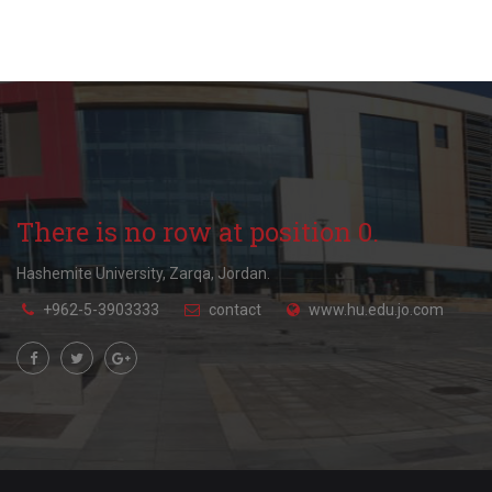
There is no row at position 0.
Hashemite University, Zarqa, Jordan.
+962-5-3903333
contact
www.hu.edu.jo.com