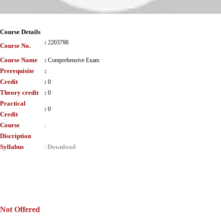
Course Details
:
2203798
Course No.
Course Name
:
Comprehensive Exam
Prerequisite
:
Credit
:
0
Theory credit
:
0
Practical
:
0
Credit
Course
:
Discription
Syllabus
Download
:
Not Offered