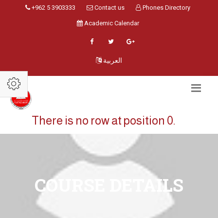
+962 5 3903333
Contact us
Phones Directory
Academic Calendar
العربية
There is no row at position 0.
COURSE DETAILS