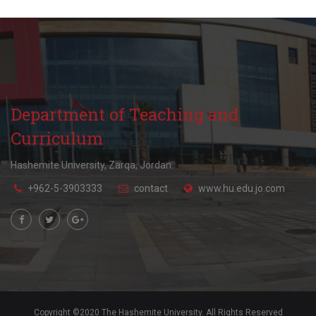
Department of Teaching and
Curriculum
Hashemite University, Zarqa, Jordan.
+962-5-3903333
contact
www.hu.edu.jo.com
Copyright ©2020 The Hashemite University. All Rights Reserved