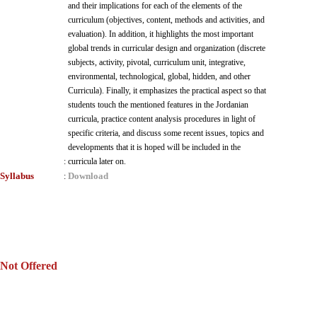
and their implications for each of the elements of the
curriculum (objectives, content, methods and activities, and
evaluation). In addition, it highlights the most important
global trends in curricular design and organization (discrete
subjects, activity, pivotal, curriculum unit, integrative,
environmental, technological, global, hidden, and other
Curricula). Finally, it emphasizes the practical aspect so that
students touch the mentioned features in the Jordanian
curricula, practice content analysis procedures in light of
specific criteria, and discuss some recent issues, topics and
developments that it is hoped will be included in the
:
curricula later on.
Syllabus
Download
:
Not Offered