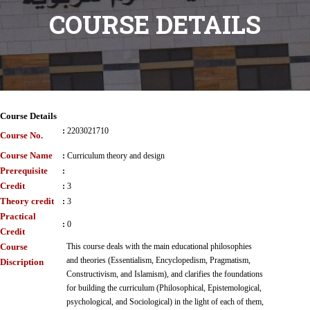
COURSE DETAILS
Course Details
:
2203021710
Course No.
Course Name
:
Curriculum theory and design
Prerequisite
:
Credit
:
3
Theory credit
:
3
Practical
:
0
Credit
Course
This course deals with the main educational philosophies
and theories (Essentialism, Encyclopedism, Pragmatism,
Discription
Constructivism, and Islamism), and clarifies the foundations
for building the curriculum (Philosophical, Epistemological,
psychological, and Sociological) in the light of each of them,