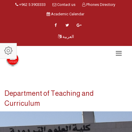
+962 5 3903333
Contact us
Phones Directory
Academic Calendar
العربية
Department of Teaching and
Curriculum