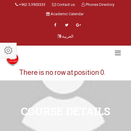
+962 5 3903333
Contact us
Phones Directory
Academic Calendar
العربية
There is no row at position 0.
COURSE DETAILS