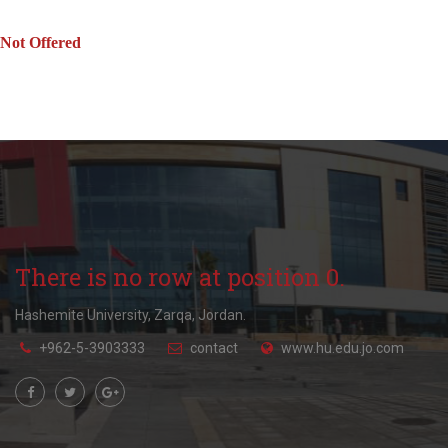
Not Offered
There is no row at position 0.
Hashemite University, Zarqa, Jordan.
+962-5-3903333
contact
www.hu.edu.jo.com