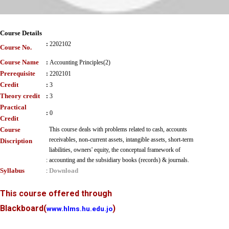
Course Details
:
2202102
Course No.
Course Name
:
Accounting Principles(2)
Prerequisite
:
2202101
Credit
:
3
Theory credit
:
3
Practical
:
0
Credit
Course
This course deals with problems related to cash, accounts
receivables, non-current assets, intangible assets, short-term
Discription
liabilities, owners' equity, the conceptual framework of
:
accounting and the subsidiary books (records) & journals.
Syllabus
Download
:
This course offered through
Blackboard
(
)
www.hlms.hu.edu.jo