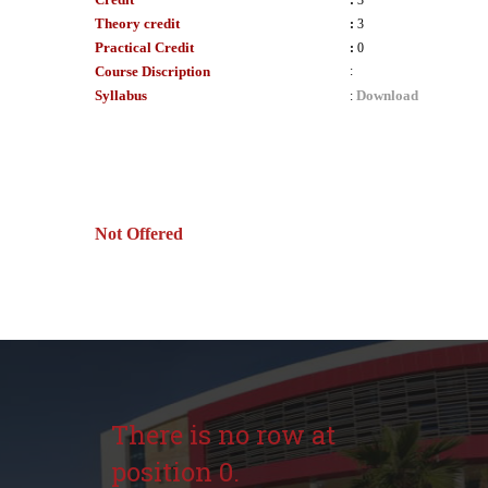
:
3
Theory credit
:
3
Practical Credit
:
0
Course Discription
:
Syllabus
Download
:
Not Offered
There is no row at
position 0.