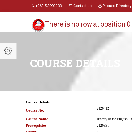
+962 5 3903333
Contact us
Phones Directory
There is no row at position 0.
COURSE DETAILS
Course Details
:
2120412
Course No.
Course Name
:
History of the English L
Prerequisite
:
2120331
Credit