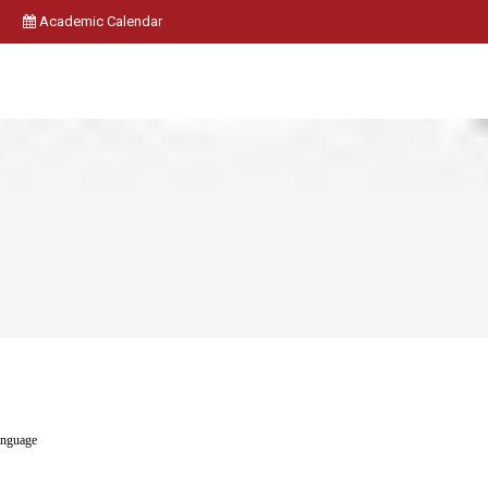
Academic Calendar
anguage