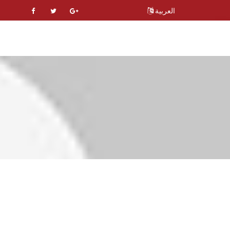
العربية