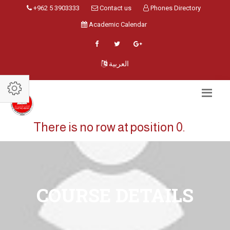
+962 5 3903333
Contact us
Phones Directory
Academic Calendar
العربية
There is no row at position 0.
COURSE DETAILS