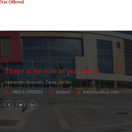
Not Offered
There is no row at position 0.
Hashemite University, Zarqa, Jordan.
+962-5-3903333
contact
www.hu.edu.jo.com