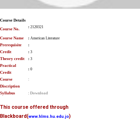
Course Details
:
2120321
Course No.
Course Name
:
American Literature
Prerequisite
:
Credit
:
3
Theory credit
:
3
Practical
:
0
Credit
Course
:
Discription
Syllabus
Download
:
This course offered through
Blackboard
(
)
www.hlms.hu.edu.jo