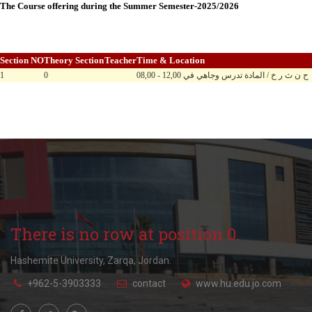
The Course offering during the Summer Semester-2025/2026
Section NO
Theory Section
Teacher
Time & Location
1
0
08,00 - 12,00 ح ن ث ر خ / المادة تدرس وجاهي في
There is no row at position 0.
Hashemite University, Zarqa, Jordan.
+962-5-3903333
contact
www.hu.edu.jo.com