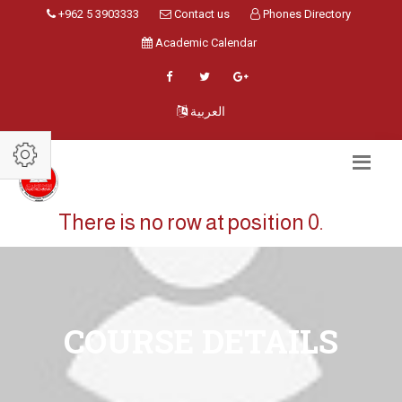
+962 5 3903333
Contact us
Phones Directory
Academic Calendar
العربية
There is no row at position 0.
COURSE DETAILS