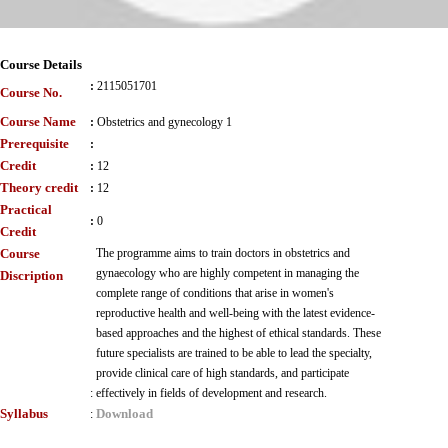
Course Details
:
2115051701
Course No.
Course Name
:
Obstetrics and gynecology 1
Prerequisite
:
Credit
:
12
Theory credit
:
12
Practical
:
0
Credit
Course
The programme aims to train doctors in obstetrics and
gynaecology who are highly competent in managing the
Discription
complete range of conditions that arise in women's
reproductive health and well-being with the latest evidence-
based approaches and the highest of ethical standards. These
future specialists are trained to be able to lead the specialty,
provide clinical care of high standards, and participate
:
effectively in fields of development and research.
Syllabus
Download
: