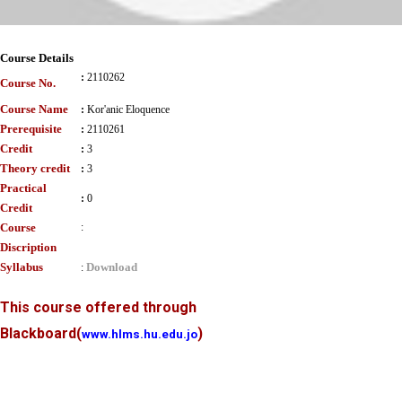
Course Details
:
2110262
Course No.
Course Name
:
Kor'anic Eloquence
Prerequisite
:
2110261
Credit
:
3
Theory credit
:
3
Practical
:
0
Credit
Course
:
Discription
Syllabus
Download
:
This course offered through
Blackboard
(
)
www.hlms.hu.edu.jo