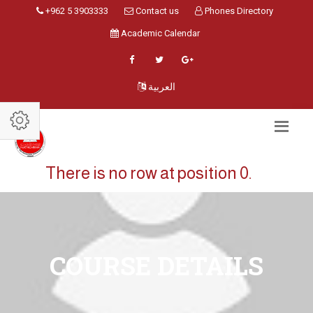
+962 5 3903333
Contact us
Phones Directory
Academic Calendar
العربية
There is no row at position 0.
COURSE DETAILS