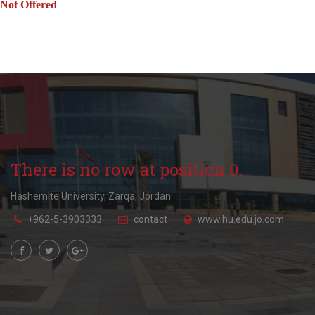
Not Offered
There is no row at position 0.
Hashemite University, Zarqa, Jordan.
+962-5-3903333
contact
www.hu.edu.jo.com