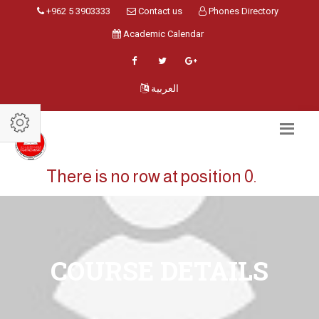
+962 5 3903333
Contact us
Phones Directory
Academic Calendar
العربية
There is no row at position 0.
COURSE DETAILS