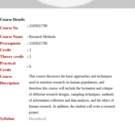
Course Details
:
2105021790
Course No.
Course Name
:
Research Methods
Prerequisite
:
2105021700
Credit
:
2
Theory credit
:
2
Practical
:
0
Credit
Course
This course discusses the basic approaches and techniques
used in nutrition research on human populations, and
Discription
therefore this course will include the formation and critique
of different research designs, sampling techniques, methods
of information collection and data analysis, and the ethics of
human research. In addition, the student will write a research
:
project
Syllabus
Download
: