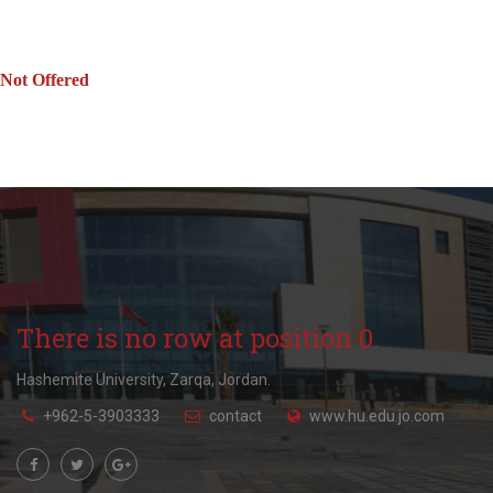
Not Offered
There is no row at position 0.
Hashemite University, Zarqa, Jordan.
+962-5-3903333
contact
www.hu.edu.jo.com