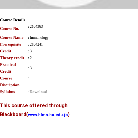
Course Details
:
2104363
Course No.
Course Name
:
Immunology
Prerequisite
:
2104241
Credit
:
3
Theory credit
:
2
Practical
:
3
Credit
Course
:
Discription
Syllabus
Download
:
This course offered through
Blackboard
(
)
www.hlms.hu.edu.jo