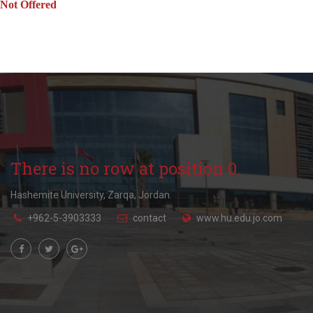
Not Offered
There is no row at position 0.
Hashemite University, Zarqa, Jordan.
+962-5-3903333
contact
www.hu.edu.jo.com