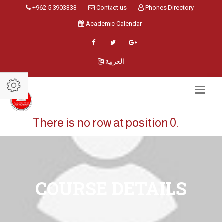
+962 5 3903333
Contact us
Phones Directory
Academic Calendar
العربية
There is no row at position 0.
COURSE DETAILS