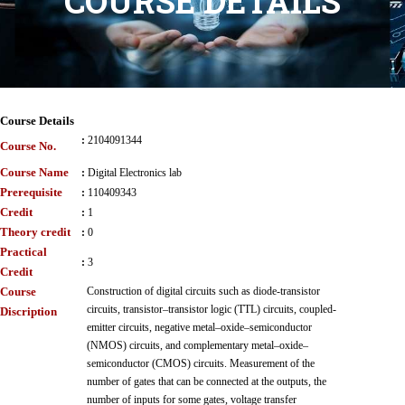
COURSE DETAILS
Course Details
:
2104091344
Course No.
Course Name
:
Digital Electronics lab
Prerequisite
:
110409343
Credit
:
1
Theory credit
:
0
Practical
:
3
Credit
Course
Construction of digital circuits such as diode-transistor
circuits, transistor–transistor logic (TTL) circuits, coupled-
Discription
emitter circuits, negative metal–oxide–semiconductor
(NMOS) circuits, and complementary metal–oxide–
semiconductor (CMOS) circuits. Measurement of the
number of gates that can be connected at the outputs, the
number of inputs for some gates, voltage transfer