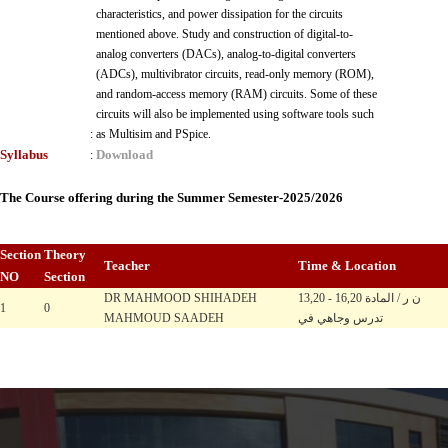
characteristics, and power dissipation for the circuits
mentioned above. Study and construction of digital-to-
analog converters (DACs), analog-to-digital converters
(ADCs), multivibrator circuits, read-only memory (ROM),
and random-access memory (RAM) circuits. Some of these
circuits will also be implemented using software tools such
:
as Multisim and PSpice.
Syllabus
Download
:
The Course offering during the Summer Semester-2025/2026
Section
Theory
Teacher
Time & Location
NO
Section
DR MAHMOOD SHIHADEH
13,20 - 16,20 ن ر / المادة
1
0
MAHMOUD SAADEH
تدرس وجاهي في