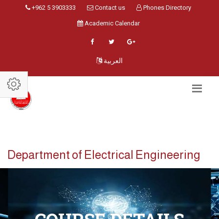
+962 5 3903333
Contact us
Phones Directory
Academic Calendar
العربية
Department of Electrical Engineering