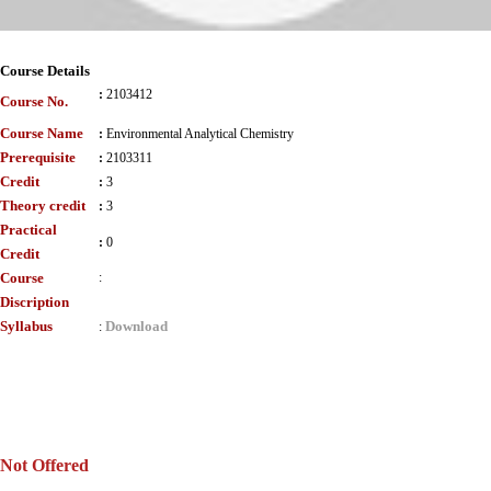
Course Details
:
2103412
Course No.
Course Name
:
Environmental Analytical Chemistry
Prerequisite
:
2103311
Credit
:
3
Theory credit
:
3
Practical
:
0
Credit
Course
:
Discription
Syllabus
Download
:
Not Offered