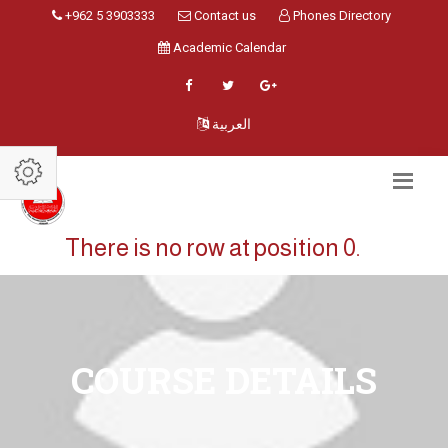
+962 5 3903333
Contact us
Phones Directory
Academic Calendar
العربية
There is no row at position 0.
COURSE DETAILS