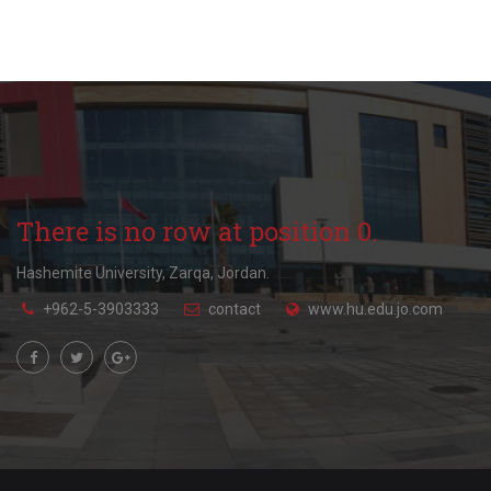
There is no row at position 0.
Hashemite University, Zarqa, Jordan.
+962-5-3903333
contact
www.hu.edu.jo.com