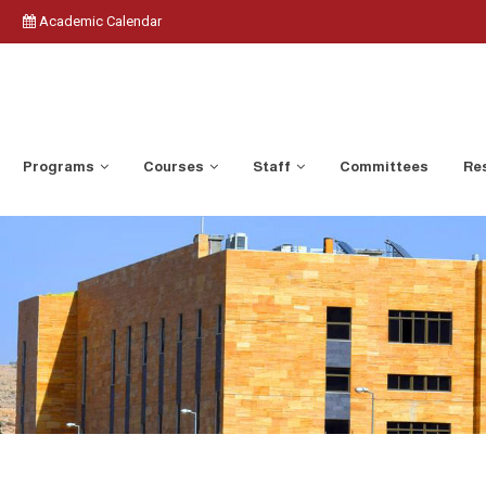
Academic Calendar
Programs
Courses
Staff
Committees
Res