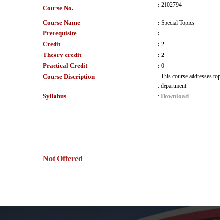
:
2102794
Course No.
Course Name
:
Special Topics
Prerequisite
:
Credit
:
2
Theory credit
:
2
Practical Credit
:
0
Course Discription
This course addresses topi
:
department
Syllabus
Download
:
Not Offered