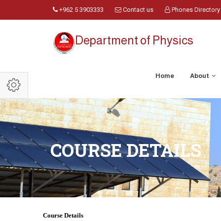
+962 5 3903333
Contact us
Phones Directory
Department of Physics
Home
About
COURSE DETAILS
Course Details