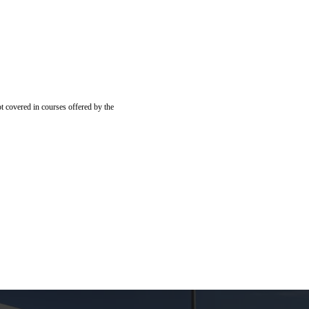
ot covered in courses offered by the