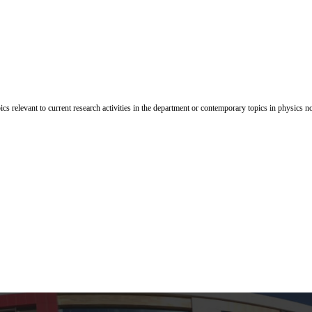
cs relevant to current research activities in the department or contemporary topics in physics n