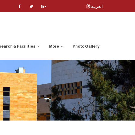
العربية
earch & Facilities
More
Photo Gallery