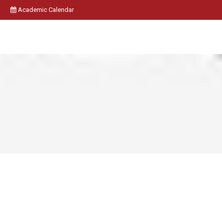
Academic Calendar