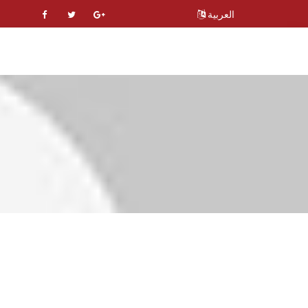
العربية