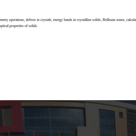
metry operations, defects in crystals, energy bands in crystalline solids, Brillouin zones, calcu
optical properties of solids