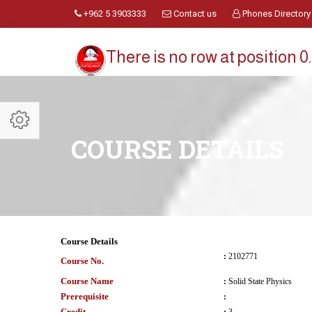
+962 5 3903333
Contact us
Phones Directory
There is no row at position 0.
COURSE DETAILS
Course Details
:
2102771
Course No.
Course Name
:
Solid State Physics
Prerequisite
:
Credit