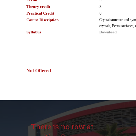
:
3
Theory credit
:
3
Practical Credit
:
0
Course Discription
Crystal structure and sym
:
crystals, Fermi surfaces, 
Syllabus
Download
:
Not Offered
There is no row at