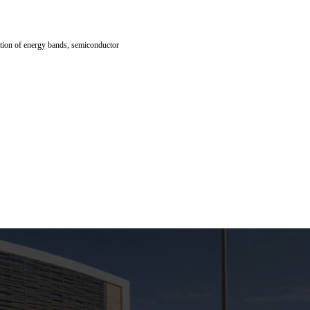
lation of energy bands, semiconductor