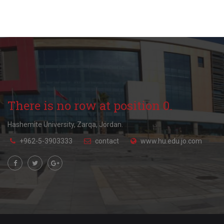
There is no row at position 0.
Hashemite University, Zarqa, Jordan.
+962-5-3903333
contact
www.hu.edu.jo.com