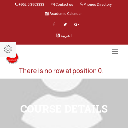
+962 5 3903333
Contact us
Phones Directory
Academic Calendar
العربية
There is no row at position 0.
COURSE DETAILS