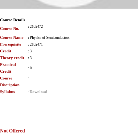
Course Details
:
2102472
Course No.
Course Name
:
Physics of Semiconductors
Prerequisite
:
2102471
Credit
:
3
Theory credit
:
3
Practical
:
0
Credit
Course
:
Discription
Syllabus
Download
:
Not Offered