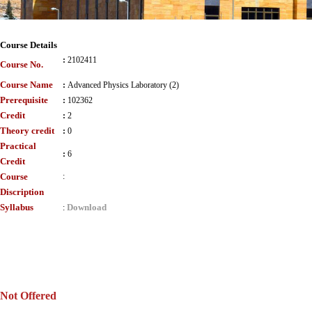
Course Details
:
2102411
Course No.
Course Name
:
Advanced Physics Laboratory (2)
Prerequisite
:
102362
Credit
:
2
Theory credit
:
0
Practical
:
6
Credit
Course
:
Discription
Syllabus
Download
:
Not Offered