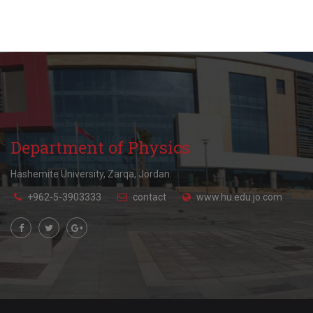
Department of Physics
Hashemite University, Zarqa, Jordan.
+962-5-3903333
contact
www.hu.edu.jo.com