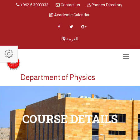
+962 5 3903333
Contact us
Phones Directory
Academic Calendar
العربية
Department of Physics
COURSE DETAILS