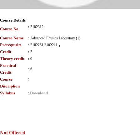
Course Details
:
2102312
Course No.
Course Name
:
Advanced Physics Laboratory (1)
Prerequisite
:
2102261 و 3102211
Credit
:
2
Theory credit
:
0
Practical
:
6
Credit
Course
:
Discription
Syllabus
Download
:
Not Offered