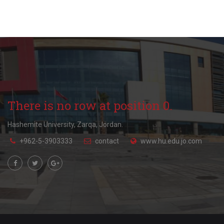
There is no row at position 0.
Hashemite University, Zarqa, Jordan.
+962-5-3903333
contact
www.hu.edu.jo.com