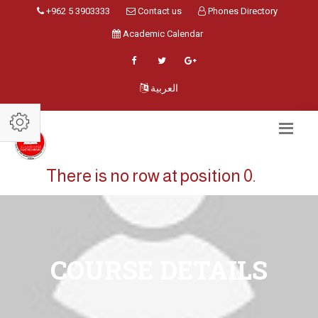
+962 5 3903333
Contact us
Phones Directory
Academic Calendar
العربية
There is no row at position 0.
COURSE DETAILS