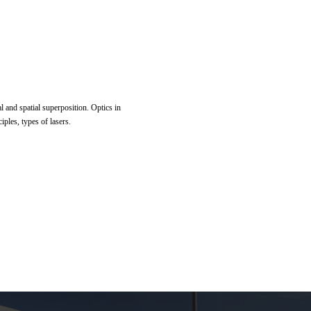
al and spatial superposition. Optics in
iples, types of lasers.