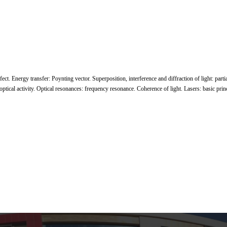
fect. Energy transfer: Poynting vector. Superposition, interference and diffraction of light: parti
 optical activity. Optical resonances: frequency resonance. Coherence of light. Lasers: basic princ