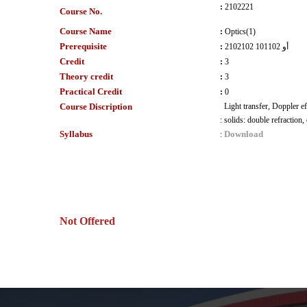
:
2102221
Course No.
Course Name
:
Optics(1)
Prerequisite
:
2102102 أو 101102
Credit
:
3
Theory credit
:
3
Practical Credit
:
0
Course Discription
Light transfer, Doppler ef
:
solids: double refraction,
Syllabus
Download
:
Not Offered