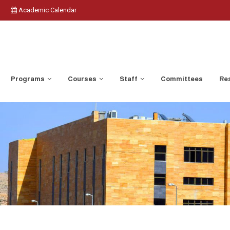
Academic Calendar
Programs
Courses
Staff
Committees
Res