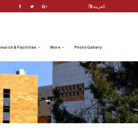
العربية
earch & Facilities
More
Photo Gallery