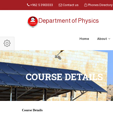
+962 5 3903333
Contact us
Phones Directory
Department of Physics
Home
About
COURSE DETAILS
Course Details