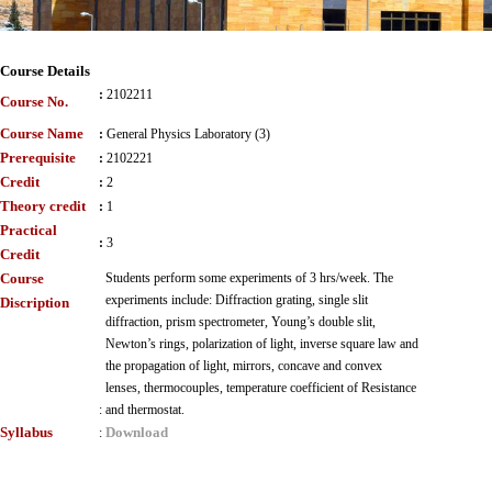
Course Details
:
2102211
Course No.
Course Name
:
General Physics Laboratory (3)
Prerequisite
:
2102221
Credit
:
2
Theory credit
:
1
Practical
:
3
Credit
Course
Students perform some experiments of 3 hrs/week. The
experiments include: Diffraction grating, single slit
Discription
diffraction, prism spectrometer, Young’s double slit,
Newton’s rings, polarization of light, inverse square law and
the propagation of light, mirrors, concave and convex
lenses, thermocouples, temperature coefficient of Resistance
:
and thermostat.
Syllabus
Download
: