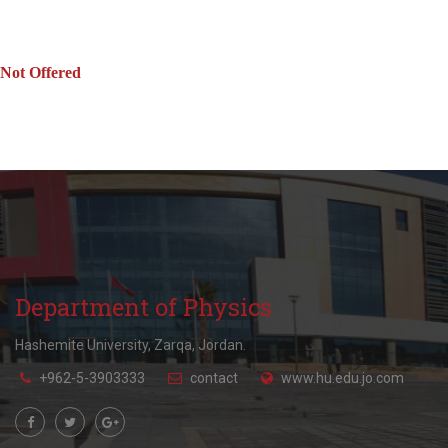
Not Offered
Department of Physics
Hashemite University, Zarqa, Jordan.
+962-5-3903333
contact
www.hu.edu.jo.com