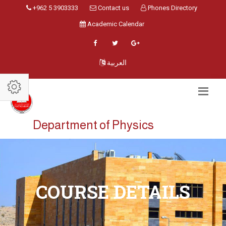
+962 5 3903333
Contact us
Phones Directory
Academic Calendar
العربية
Department of Physics
COURSE DETAILS