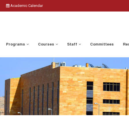
Academic Calendar
Programs
Courses
Staff
Committees
Res