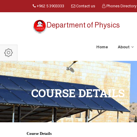
+962 5 3903333
Contact us
Phones Directory
Department of Physics
Home
About
COURSE DETAILS
Course Details