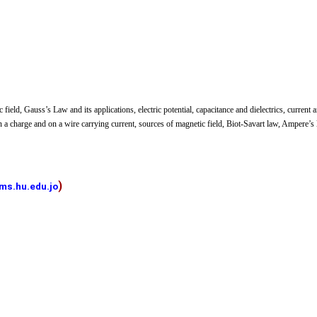
c field, Gauss’s Law and its applications, electric potential, capacitance and dielectrics, current 
on a charge and on a wire carrying current, sources of magnetic field, Biot-Savart law, Ampere’s 
)
ms.hu.edu.jo