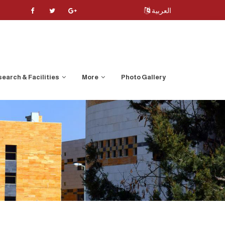
العربية
earch & Facilities
More
Photo Gallery