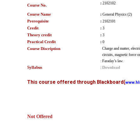
:
2102102
Course No.
Course Name
:
General Physics (2)
Prerequisite
:
2102101
Credit
:
3
Theory credit
:
3
Practical Credit
:
0
Course Discription
Charge and matter, electri
circuits, magnetic force 
:
Faraday’s law.
Syllabus
Download
:
This course offered through Blackboard
(
www.hl
Not Offered