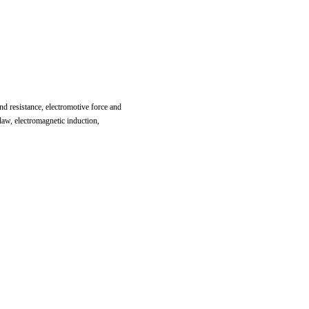
and resistance, electromotive force and
law, electromagnetic induction,