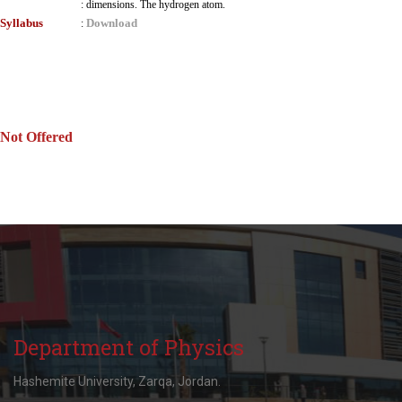
:
dimensions. The hydrogen atom.
Syllabus
Download
:
Not Offered
Department of Physics
Hashemite University, Zarqa, Jordan.