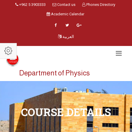
+962 5 3903333
Contact us
Phones Directory
Academic Calendar
العربية
Department of Physics
COURSE DETAILS