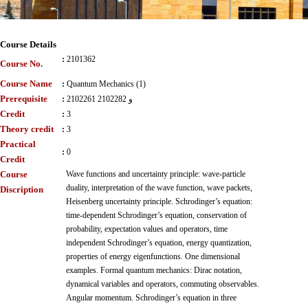
Course Details
:
2101362
Course No.
Course Name
:
Quantum Mechanics (1)
Prerequisite
:
2102261 و 2102282
Credit
:
3
Theory credit
:
3
Practical
:
0
Credit
Course
Wave functions and uncertainty principle: wave-particle
duality, interpretation of the wave function, wave packets,
Discription
Heisenberg uncertainty principle. Schrodinger’s equation:
time-dependent Schrodinger’s equation, conservation of
probability, expectation values and operators, time
independent Schrodinger’s equation, energy quantization,
properties of energy eigenfunctions. One dimensional
examples. Formal quantum mechanics: Dirac notation,
dynamical variables and operators, commuting observables.
Angular momentum. Schrodinger’s equation in three