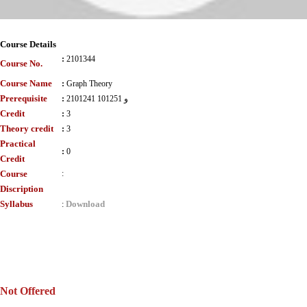
Course Details
:
2101344
Course No.
Course Name
:
Graph Theory
Prerequisite
:
2101241 و 101251
Credit
:
3
Theory credit
:
3
Practical
:
0
Credit
Course
:
Discription
Syllabus
Download
:
Not Offered