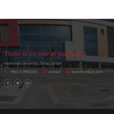
There is no row at position 0.
Hashemite University, Zarqa, Jordan.
+962-5-3903333
contact
www.hu.edu.jo.com