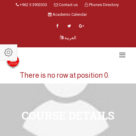
+962 5 3903333
Contact us
Phones Directory
Academic Calendar
العربية
There is no row at position 0.
COURSE DETAILS