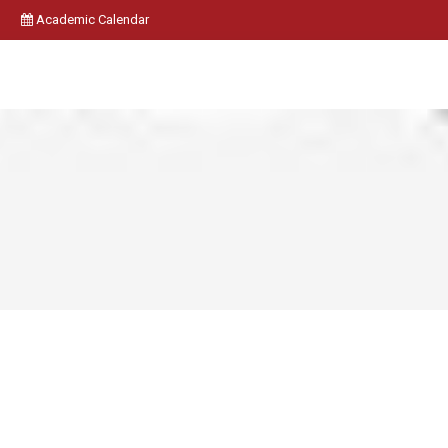
Academic Calendar