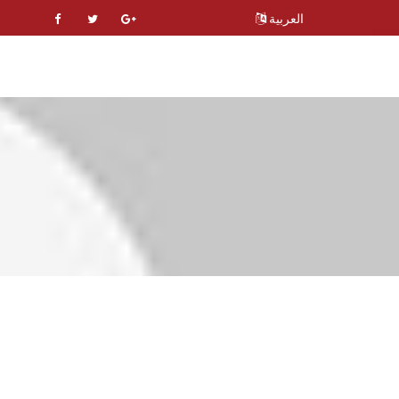
العربية