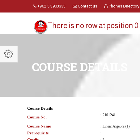
+962 5 3903333
Contact us
Phones Directory
There is no row at position 0.
COURSE DETAILS
Course Details
:
2101241
Course No.
Course Name
:
Linear Algebra (1)
Prerequisite
:
Credit