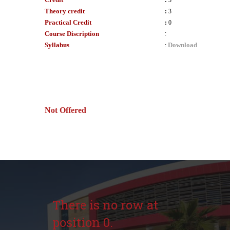
:
3
Theory credit
:
3
Practical Credit
:
0
Course Discription
:
Syllabus
Download
:
Not Offered
There is no row at
position 0.