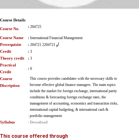
Course Details
:
204725
Course No.
Course Name
:
International Financial Management
Prerequisite
:
204721 أو 2204721
Credit
:
3
Theory credit
:
3
Practical
:
0
Credit
Course
This course provides candidates with the necessary skills to
become effective global finance managers. The main topics
Discription
include the market for foreign exchange, international parity
conditions & forecasting foreign exchange rates, the
management of accounting, economics and transaction risks,
international capital budgeting, & international cash &
:
portfolio management.
Syllabus
Download
:
This course offered through