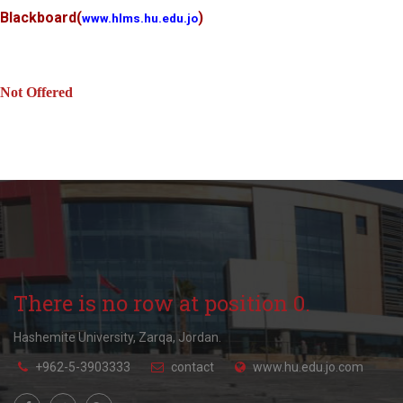
Blackboard
(
)
www.hlms.hu.edu.jo
Not Offered
There is no row at position 0.
Hashemite University, Zarqa, Jordan.
+962-5-3903333
contact
www.hu.edu.jo.com