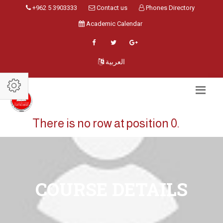
+962 5 3903333
Contact us
Phones Directory
Academic Calendar
العربية
There is no row at position 0.
COURSE DETAILS