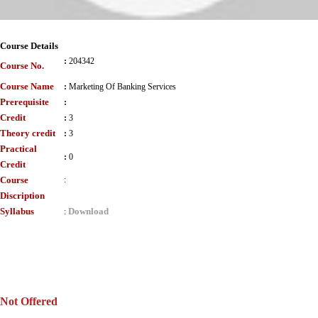
Course Details
:
204342
Course No.
Course Name
:
Marketing Of Banking Services
Prerequisite
:
Credit
:
3
Theory credit
:
3
Practical
:
0
Credit
Course
:
Discription
Syllabus
Download
:
Not Offered