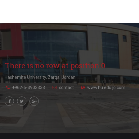
There is no row at position 0.
Hashemite University, Zarqa, Jordan.
+962-5-3903333
contact
www.hu.edu.jo.com