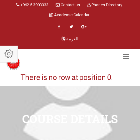
+962 5 3903333
Contact us
Phones Directory
Academic Calendar
العربية
There is no row at position 0.
COURSE DETAILS