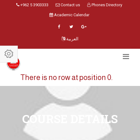
+962 5 3903333
Contact us
Phones Directory
Academic Calendar
العربية
There is no row at position 0.
COURSE DETAILS