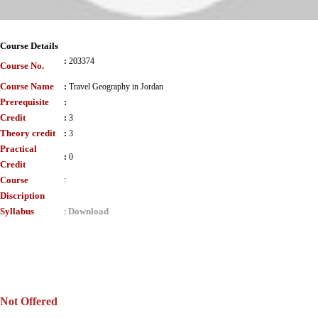
Course Details
:
203374
Course No.
Course Name
:
Travel Geography in Jordan
Prerequisite
:
Credit
:
3
Theory credit
:
3
Practical
:
0
Credit
Course
:
Discription
Syllabus
Download
:
Not Offered