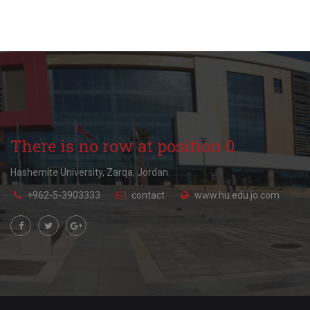
There is no row at position 0.
Hashemite University, Zarqa, Jordan.
+962-5-3903333
contact
www.hu.edu.jo.com