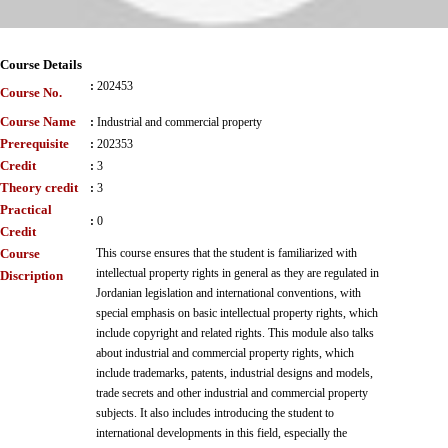
Course Details
:
202453
Course No.
Course Name
:
Industrial and commercial property
Prerequisite
:
202353
Credit
:
3
Theory credit
:
3
Practical
:
0
Credit
Course
This course ensures that the student is familiarized with
intellectual property rights in general as they are regulated in
Discription
Jordanian legislation and international conventions, with
special emphasis on basic intellectual property rights, which
include copyright and related rights. This module also talks
about industrial and commercial property rights, which
include trademarks, patents, industrial designs and models,
trade secrets and other industrial and commercial property
subjects. It also includes introducing the student to
international developments in this field, especially the