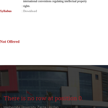
international conventions regulating intellectual property
:
rights.
Syllabus
Download
:
Not Offered
There is no row at position 0.
Hashemite University, Zarqa, Jordan.