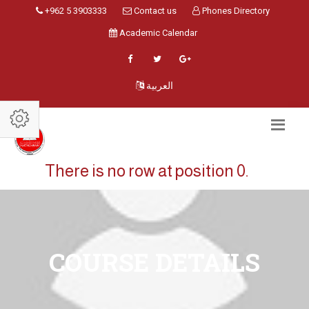
+962 5 3903333
Contact us
Phones Directory
Academic Calendar
العربية
There is no row at position 0.
COURSE DETAILS