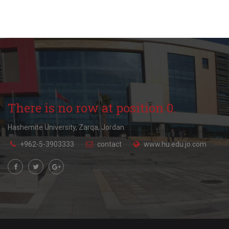
There is no row at position 0.
Hashemite University, Zarqa, Jordan.
+962-5-3903333
contact
www.hu.edu.jo.com