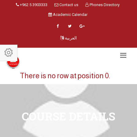
+962 5 3903333
Contact us
Phones Directory
Academic Calendar
العربية
There is no row at position 0.
COURSE DETAILS