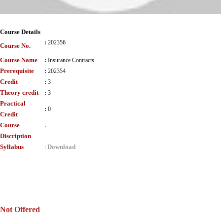
Course Details
:
202356
Course No.
Course Name
:
Insurance Contracts
Prerequisite
:
202354
Credit
:
3
Theory credit
:
3
Practical
:
0
Credit
Course
:
Discription
Syllabus
Download
:
Not Offered