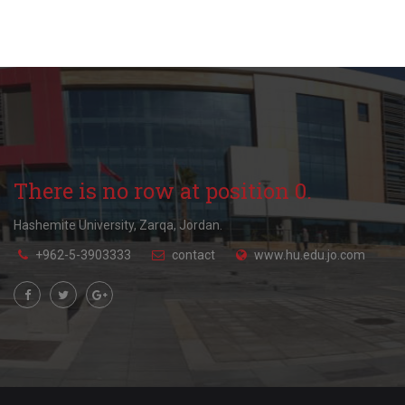
There is no row at position 0.
Hashemite University, Zarqa, Jordan.
+962-5-3903333
contact
www.hu.edu.jo.com