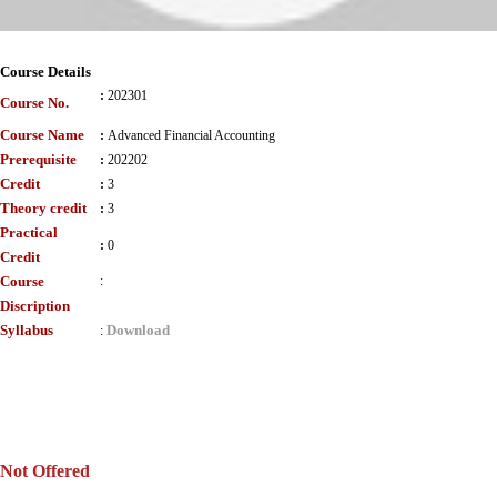
Course Details
:
202301
Course No.
Course Name
:
Advanced Financial Accounting
Prerequisite
:
202202
Credit
:
3
Theory credit
:
3
Practical
:
0
Credit
Course
:
Discription
Syllabus
Download
:
Not Offered