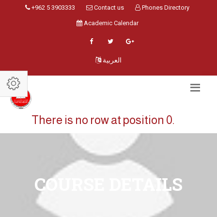
+962 5 3903333
Contact us
Phones Directory
Academic Calendar
العربية
There is no row at position 0.
COURSE DETAILS